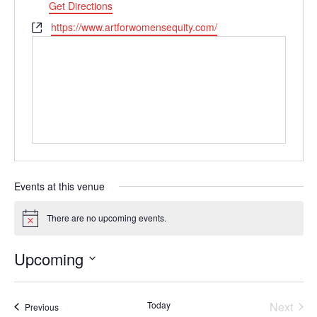
Get Directions
Website
https://www.artforwomensequity.com/
Events at this venue
There are no upcoming events.
Notice
Upcoming
Select
date.
Today
Next
Events
Previous