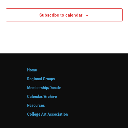
Events
Subscribe to calendar
Home
Regional Groups
Membership/Donate
Calendar/Archive
Resources
College Art Association