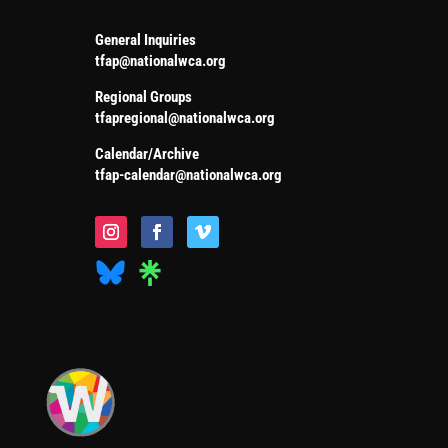
General Inquiries
tfap@nationalwca.org
Regional Groups
tfapregional@nationalwca.org
Calendar/Archive
tfap-calendar@nationalwca.org