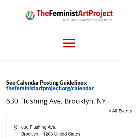
See Calendar Posting Guidelines:
thefeministartproject.org/calendar
630 Flushing Ave, Brooklyn, NY
« All Events
Address
630 Flushing Ave.
Brooklyn
,
11206
United States