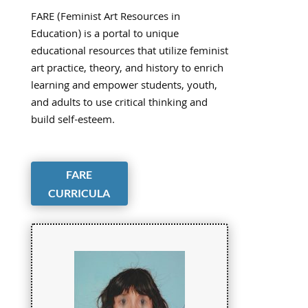
FARE (Feminist Art Resources in
Education) is a portal to unique
educational resources that utilize feminist
art practice, theory, and history to enrich
learning and empower students, youth,
and adults to use critical thinking and
build self-esteem.
FARE
CURRICULA