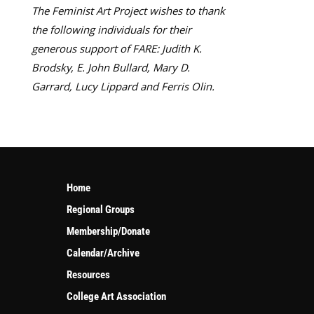
The Feminist Art Project wishes to thank
the following individuals for their
generous support of FARE: Judith K.
Brodsky, E. John Bullard, Mary D.
Garrard, Lucy Lippard and Ferris Olin.
Home
Regional Groups
Membership/Donate
Calendar/Archive
Resources
College Art Association