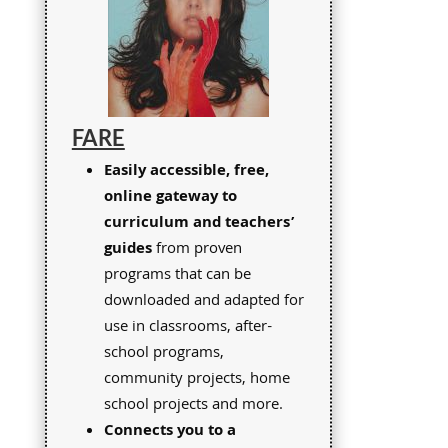
FARE
Easily accessible, free,
online gateway to
curriculum and teachers’
guides
from proven
programs that can be
downloaded and adapted for
use in classrooms, after-
school programs,
community projects, home
school projects and more.
Connects you to a