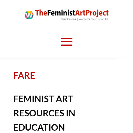
FARE
FEMINIST ART
RESOURCES IN
EDUCATION