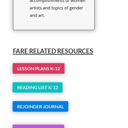
accomplishments of women
artists and topics of gender
and art.
FARE RELATED RESOURCES
LESSON PLANS K-12
READING LIST K-12
REJOINDER JOURNAL