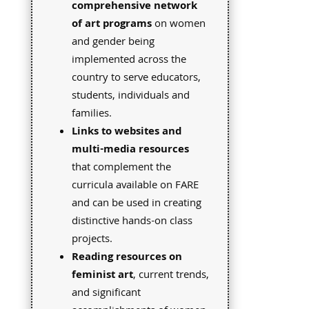
comprehensive network
of art programs
on women
and gender being
implemented across the
country to serve educators,
students, individuals and
families.
Links to websites and
multi-media resources
that complement the
curricula available on FARE
and can be used in creating
distinctive hands-on class
projects.
Reading resources on
feminist art
, current trends,
and significant