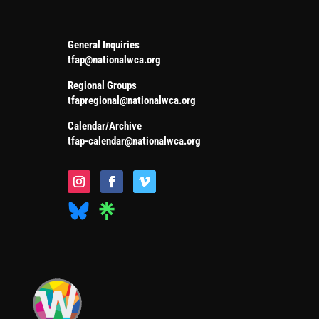
General Inquiries
tfap@nationalwca.org
Regional Groups
tfapregional@nationalwca.org
Calendar/Archive
tfap-calendar@nationalwca.org