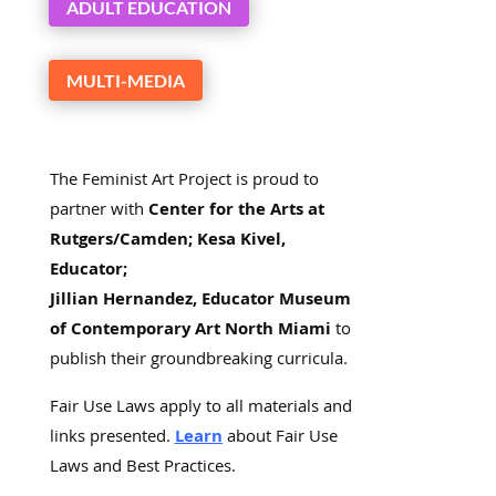
ADULT EDUCATION
MULTI-MEDIA
The Feminist Art Project is proud to
partner with
Center for the Arts at
Rutgers/Camden; Kesa Kivel,
Educator;
Jillian Hernandez, Educator Museum
of Contemporary Art North Miami
to
publish their groundbreaking curricula.
Fair Use Laws apply to all materials and
links presented.
Learn
about Fair Use
Laws and Best Practices.