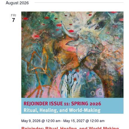
Nav
and
August 2026
date.
Views
FRI
Naviga
7
May 9, 2026 @ 12:00 am
-
May 15, 2027 @ 12:00 am
Rejoinder: Ritual, Healing, and World-Making