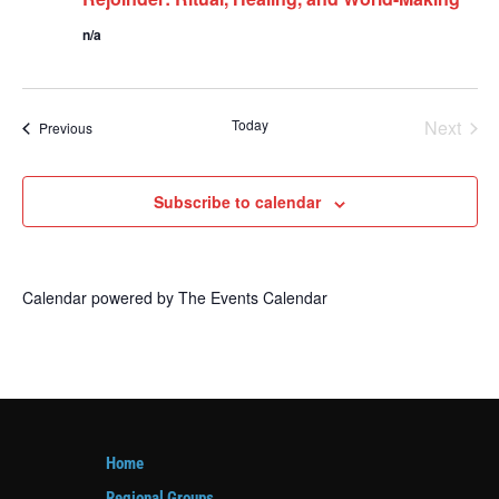
n/a
Today
Next
Events
Previous
Events
Subscribe to calendar
Calendar powered by
The Events Calendar
Home
Regional Groups