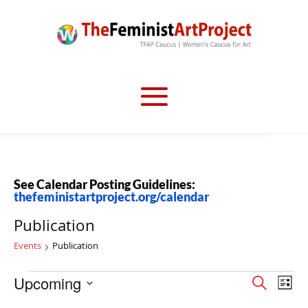
See Calendar Posting Guidelines:
thefeministartproject.org/calendar
Publication
Events
Publication
Events
Events
Eve
Upcoming
Search
List
Vi
Search
Select