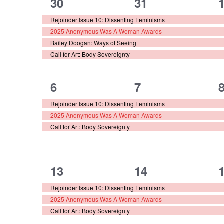
4
4
30
31
Events
events,
events,
e
Rejoinder Issue 10: Dissenting Feminisms
2025 Anonymous Was A Woman Awards
Bailey Doogan: Ways of Seeing
Call for Art: Body Sovereignty
3
3
6
7
events,
events,
e
Rejoinder Issue 10: Dissenting Feminisms
2025 Anonymous Was A Woman Awards
Call for Art: Body Sovereignty
3
3
13
14
events,
events,
e
Rejoinder Issue 10: Dissenting Feminisms
2025 Anonymous Was A Woman Awards
Call for Art: Body Sovereignty