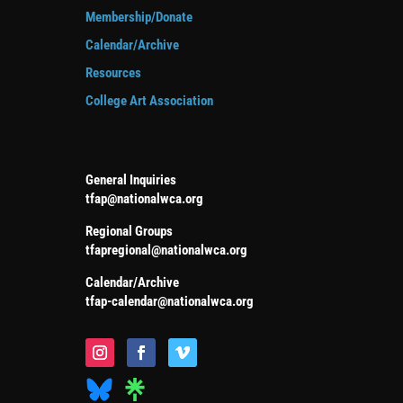
Membership/Donate
Calendar/Archive
Resources
College Art Association
General Inquiries
tfap@nationalwca.org
Regional Groups
tfapregional@nationalwca.org
Calendar/Archive
tfap-calendar@nationalwca.org