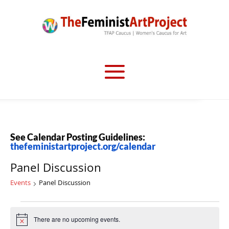
See Calendar Posting Guidelines:
thefeministartproject.org/calendar
Panel Discussion
Events
Panel Discussion
Events
There are no upcoming events.
Notice