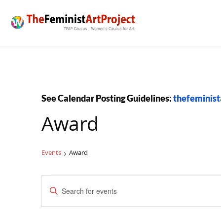
See Calendar Posting Guidelines:
thefeminist
Award
Events
Award
Events
Events
Enter
Search
Keyword.
and
Search
Views