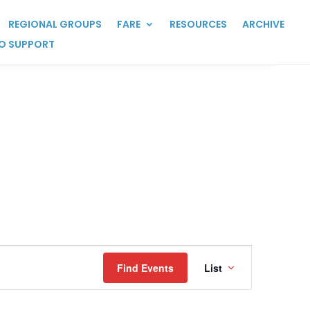
REGIONAL GROUPS
FARE
RESOURCES
ARCHIVE
O SUPPORT
Event
Views
Find Events
List
Navigation