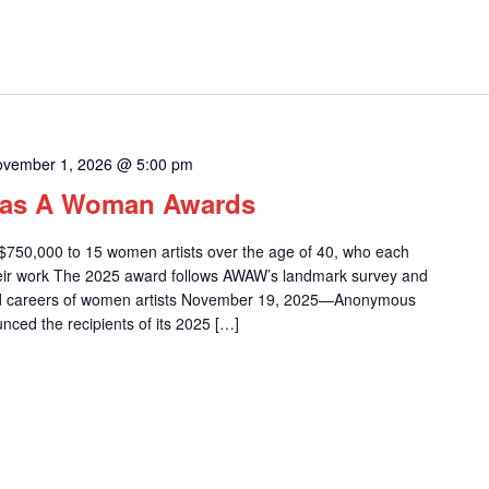
vember 1, 2026 @ 5:00 pm
as A Woman Awards
0,000 to 15 women artists over the age of 40, who each
their work The 2025 award follows AWAW’s landmark survey and
nd careers of women artists November 19, 2025—Anonymous
d the recipients of its 2025 […]