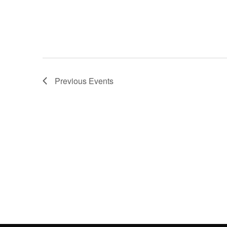
Previous
Events