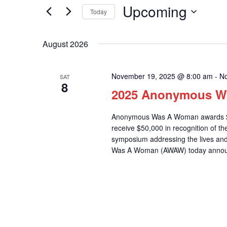
for
Upcoming
Navigation
Today
Events
Select
by
date.
August 2026
Keyword.
November 19, 2025 @ 8:00 am
-
No
SAT
8
2025 Anonymous W
Anonymous Was A Woman awards $75
receive $50,000 in recognition of 
symposium addressing the lives a
Was A Woman (AWAW) today announce