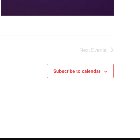
Next
Events
Subscribe to calendar