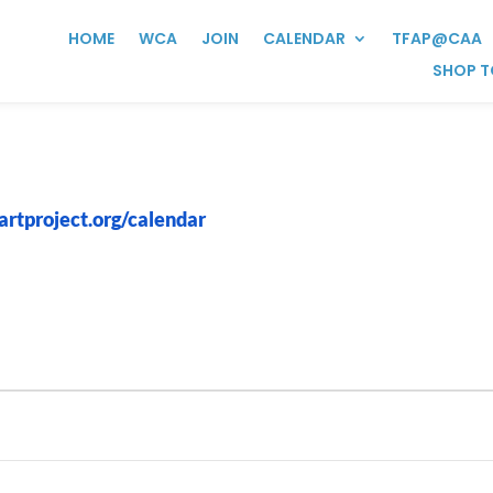
HOME
WCA
JOIN
CALENDAR
TFAP@CAA
SHOP T
artproject.org/calendar