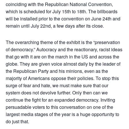
coinciding with the Republican National Convention,
which is scheduled for July 15th to 18th. The billboards
will be installed prior to the convention on June 24th and
remain until July 22nd, a few days after its close.
The overarching theme of the exhibit is the “preservation
of democracy.” Autocracy and the reactionary, racist ideas
that go with it are on the march in the US and across the
globe. They are given voice almost daily by the leader of
the Republican Party and his minions, even as the
majority of Americans oppose their policies. To stop this
surge of fear and hate, we must make sure that our
system does not devolve further. Only then can we
continue the fight for an expanded democracy. Inviting
persuadable voters to this conversation on one of the
largest media stages of the year is a huge opportunity to
do just that.