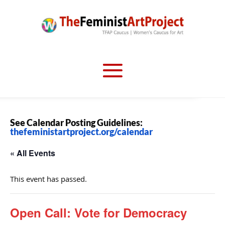
See Calendar Posting Guidelines:
thefeministartproject.org/calendar
« All Events
This event has passed.
Open Call: Vote for Democracy