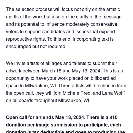
The selection process will focus not only on the artistic
merits of the work but also on the clarity of the message
and its potential to influence moderately conservative
voters to support candidates and issues that expand
reproductive rights. To this end, incorporating text is
encouraged but not required.
We invite artists of all ages and talents to submit their
artwork between March 18 and May 13, 2024. This is an
opportunity to have your work placed on billboard ad
space in Milwaukee, WI. Three artists will be chosen from
the open call, they will join Michele Pred, and Lena Wolff
on billboards throughout Milwaukee, WI.
Open call for art ends May 13, 2024. There is a $10
donation per image submission to participate, each
donation is tax deductible and goes to producing the