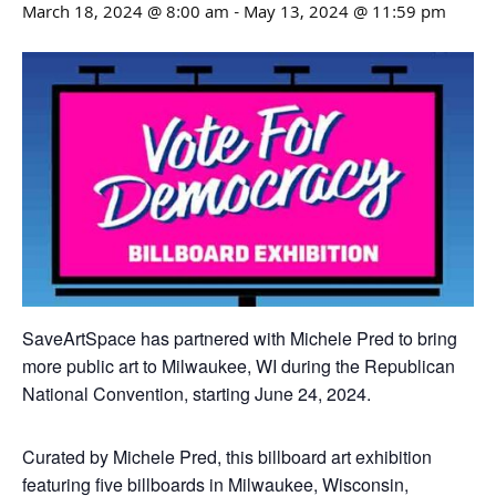
March 18, 2024 @ 8:00 am
-
May 13, 2024 @ 11:59 pm
SaveArtSpace has partnered with Michele Pred to bring
more public art to Milwaukee, WI during the Republican
National Convention, starting June 24, 2024.
Curated by Michele Pred, this billboard art exhibition
featuring five billboards in Milwaukee, Wisconsin,