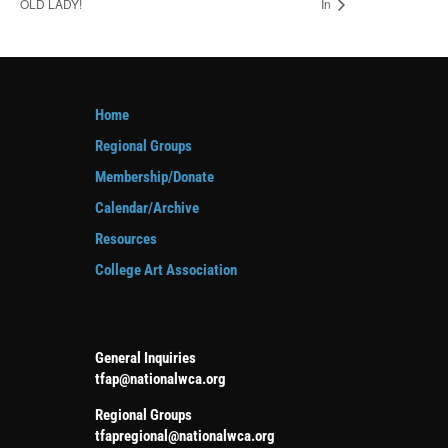
OLD LADY!
In
Home
Regional Groups
Membership/Donate
Calendar/Archive
Resources
College Art Association
General Inquiries
tfap@nationalwca.org
Regional Groups
tfapregional@nationalwca.org