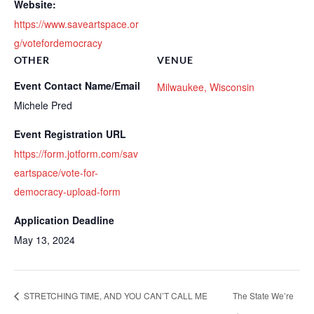
Website:
https://www.saveartspace.or
g/votefordemocracy
OTHER
VENUE
Event Contact Name/Email
Milwaukee, Wisconsin
Michele Pred
Event Registration URL
https://form.jotform.com/sav
eartspace/vote-for-
democracy-upload-form
Application Deadline
May 13, 2024
STRETCHING TIME, AND YOU CAN’T CALL ME
The State We’re