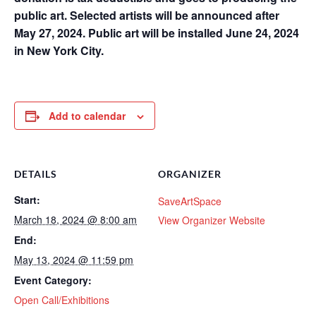
public art. Selected artists will be announced after
May 27, 2024. Public art will be installed June 24, 2024
in New York City.
Add to calendar
DETAILS
ORGANIZER
Start:
SaveArtSpace
March 18, 2024 @ 8:00 am
View Organizer Website
End:
May 13, 2024 @ 11:59 pm
Event Category:
Open Call/Exhibitions